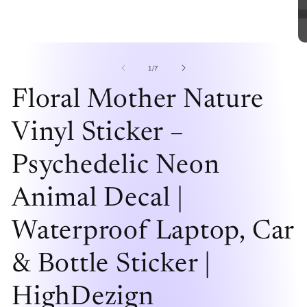
Open
O
media
me
1
2
of
1
/
7
in
in
modal
mo
Floral Mother Nature
Vinyl Sticker –
Psychedelic Neon
Animal Decal |
Waterproof Laptop, Car
& Bottle Sticker |
HighDezign