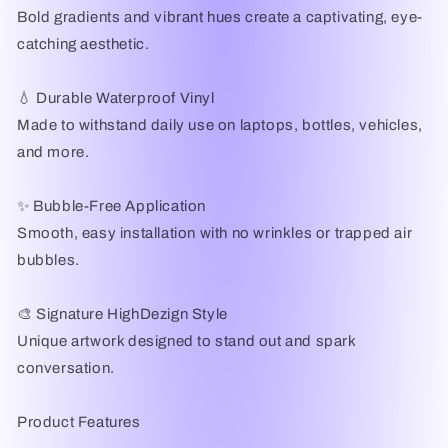
Bold gradients and vibrant hues create a captivating, eye-
catching aesthetic.
💧 Durable Waterproof Vinyl
Made to withstand daily use on laptops, bottles, vehicles,
and more.
✨ Bubble-Free Application
Smooth, easy installation with no wrinkles or trapped air
bubbles.
🎨 Signature HighDezign Style
Unique artwork designed to stand out and spark
conversation.
Product Features