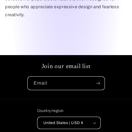
people who appreciate expressive design and fearless
creativity.
Join our email list
Email
Country/region
United States | USD $