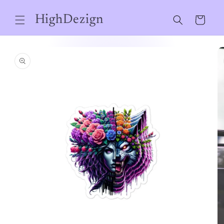
Skip to
content
HighDezign
Cart
Skip to
product
information