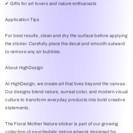
✔ Gifts for art lovers and nature enthusiasts
Application Tips
For best results, clean and dry the surface before applying
the sticker. Carefully place the decal and smooth outward
to remove any air bubbles.
About HighDezign
At HighDezign, we create art that lives beyond the canvas.
Our designs blend nature, surreal color, and modern visual
culture to transform everyday products into bold creative
statements.
The Floral Mother Nature sticker is part of our growing
collection of psychedelic nature artwork designed for