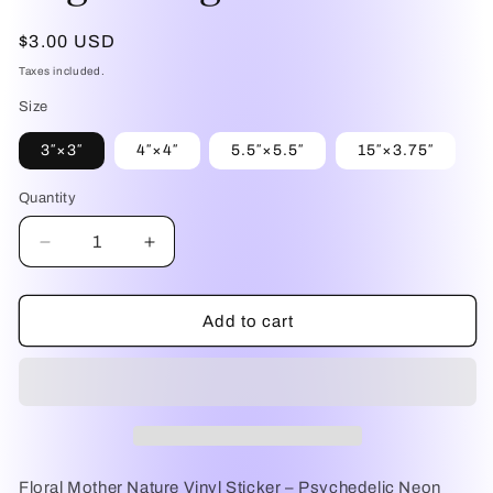
Regular
$3.00 USD
price
Taxes included.
Size
3″×3″
4″×4″
5.5″×5.5″
15″×3.75″
Quantity
Quantity
Decrease
Increase
quantity
quantity
for
for
Floral
Floral
Add to cart
Mother
Mother
Nature
Nature
Vinyl
Vinyl
Sticker
Sticker
–
–
Psychedelic
Psychedelic
Neon
Neon
Floral Mother Nature Vinyl Sticker – Psychedelic Neon