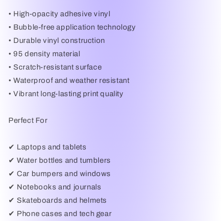
• High-opacity adhesive vinyl
• Bubble-free application technology
• Durable vinyl construction
• 95 density material
• Scratch-resistant surface
• Waterproof and weather resistant
• Vibrant long-lasting print quality
Perfect For
✔ Laptops and tablets
✔ Water bottles and tumblers
✔ Car bumpers and windows
✔ Notebooks and journals
✔ Skateboards and helmets
✔ Phone cases and tech gear