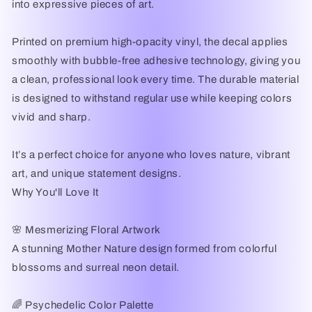
into expressive pieces of art.
Printed on premium high-opacity vinyl, the decal applies
smoothly with bubble-free adhesive technology, giving you
a clean, professional look every time. The durable material
is designed to withstand regular use while keeping colors
vivid and sharp.
It’s a perfect choice for anyone who loves nature, vibrant
art, and unique statement designs.
Why You'll Love It
🌸 Mesmerizing Floral Artwork
A stunning Mother Nature design formed from colorful
blossoms and surreal neon detail.
🌈 Psychedelic Color Palette