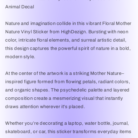
Animal
Animal
Animal Decal
Decal
Decal
|
|
Waterproof
Waterproof
Nature and imagination collide in this vibrant Floral Mother
Laptop,
Laptop,
Nature Vinyl Sticker from HighDezign. Bursting with neon
Car
Car
color, intricate floral elements, and surreal artistic detail,
&amp;
&amp;
Bottle
Bottle
this design captures the powerful spirit of nature in a bold,
Sticker
Sticker
modern style.
|
|
HighDezign
HighDezign
At the center of the artwork is a striking Mother Nature–
inspired figure formed from flowing petals, radiant colors,
and organic shapes. The psychedelic palette and layered
composition create a mesmerizing visual that instantly
draws attention wherever it's placed.
Whether you’re decorating a laptop, water bottle, journal,
skateboard, or car, this sticker transforms everyday items