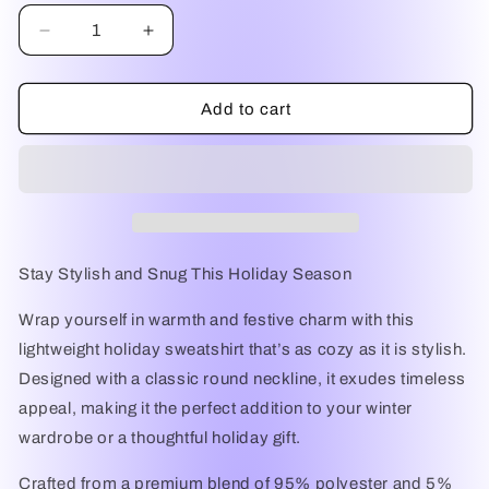
Decrease
Increase
quantity
quantity
for
for
Festive
Festive
Add to cart
Comfort
Comfort
Lightweight
Lightweight
Holiday
Holiday
Sweatshirt
Sweatshirt
Stay Stylish and Snug This Holiday Season
Wrap yourself in warmth and festive charm with this
lightweight holiday sweatshirt
that’s as cozy as it is stylish.
Designed with a
classic round neckline
, it exudes timeless
appeal, making it the perfect addition to your winter
wardrobe or a thoughtful holiday gift.
Crafted from a premium blend of
95% polyester and 5%