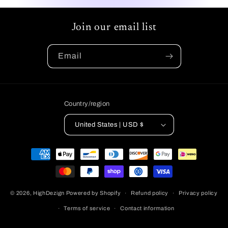
Join our email list
Email
Country/region
United States | USD $
Payment
methods
© 2026,
HighDezign
Powered by Shopify
Refund policy
Privacy policy
Terms of service
Contact information