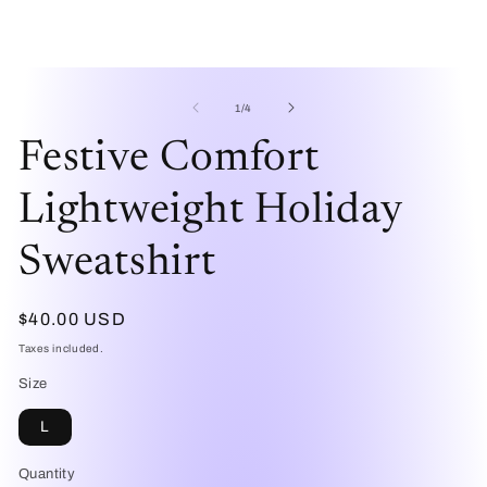
Open
O
media
me
1
2
of
1
/
4
in
in
modal
mo
Festive Comfort
Lightweight Holiday
Sweatshirt
Regular
$40.00 USD
price
Taxes included.
Size
L
Quantity
Quantity