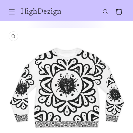
Skip to
content
HighDezign
Cart
Skip to
product
information