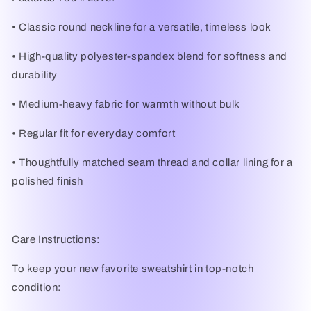
•
Classic round neckline
for a versatile, timeless look
•
High-quality polyester-spandex blend
for softness and
durability
•
Medium-heavy fabric
for warmth without bulk
•
Regular fit
for everyday comfort
•
Thoughtfully matched seam thread and collar lining for a
polished finish
Care Instructions:
To keep your new favorite sweatshirt in top-notch
condition: