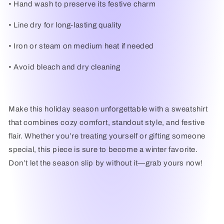
•
Hand wash
to preserve its festive charm
•
Line dry
for long-lasting quality
•
Iron or steam
on medium heat if needed
•
Avoid bleach and dry cleaning
Make this holiday season unforgettable
with a sweatshirt
that combines cozy comfort, standout style, and festive
flair. Whether you’re treating yourself or gifting someone
special, this piece is sure to become a winter favorite.
Don’t let the season slip by without it—grab yours now!