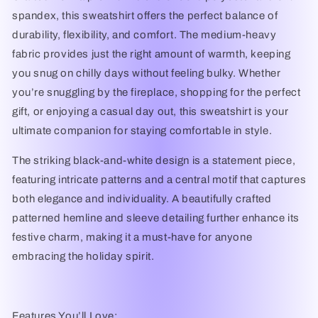
spandex
, this sweatshirt offers the perfect balance of
durability, flexibility, and comfort
. The
medium-heavy
fabric
provides just the right amount of warmth, keeping
you snug on chilly days without feeling bulky. Whether
you’re snuggling by the fireplace, shopping for the perfect
gift, or enjoying a casual day out, this sweatshirt is your
ultimate companion for staying comfortable in style.
The striking
black-and-white design
is a statement piece,
featuring intricate patterns and a central motif that captures
both elegance and individuality. A beautifully crafted
patterned hemline and sleeve detailing
further enhance its
festive charm, making it a must-have for anyone
embracing the holiday spirit.
Features You’ll Love: