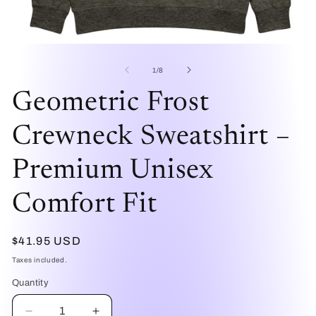
Open
O
media
me
1
2
of
1
/
8
in
in
modal
mo
Geometric Frost
Crewneck Sweatshirt –
Premium Unisex
Comfort Fit
Regular
$41.95 USD
price
Taxes included.
Quantity
Quantity