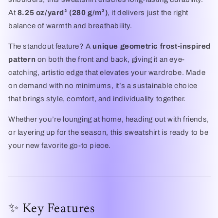
At
8.25 oz/yard² (280 g/m²)
, it delivers just the right
balance of warmth and breathability.
The standout feature? A
unique geometric frost-inspired
pattern
on both the front and back, giving it an eye-
catching, artistic edge that elevates your wardrobe. Made
on demand with no minimums, it’s a sustainable choice
that brings style, comfort, and individuality together.
Whether you’re lounging at home, heading out with friends,
or layering up for the season, this sweatshirt is ready to be
your new favorite go-to piece.
✨ Key Features