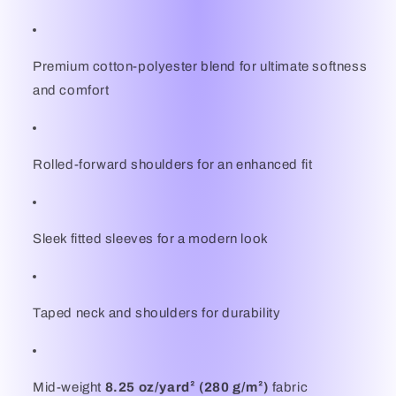
Premium cotton-polyester blend for ultimate softness
and comfort
Rolled-forward shoulders for an enhanced fit
Sleek fitted sleeves for a modern look
Taped neck and shoulders for durability
Mid-weight
8.25 oz/yard² (280 g/m²)
fabric