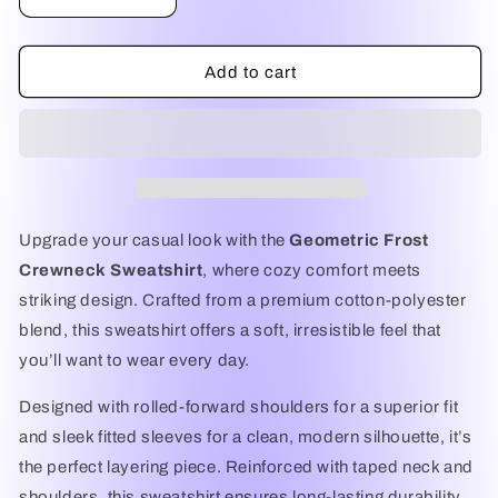
Decrease
Increase
quantity
quantity
for
for
Geometric
Geometric
Add to cart
Frost
Frost
Crewneck
Crewneck
Sweatshirt
Sweatshirt
–
–
Premium
Premium
Unisex
Unisex
Comfort
Comfort
Upgrade your casual look with the
Geometric Frost
Fit
Fit
Crewneck Sweatshirt
, where cozy comfort meets
striking design. Crafted from a premium cotton-polyester
blend, this sweatshirt offers a soft, irresistible feel that
you’ll want to wear every day.
Designed with rolled-forward shoulders for a superior fit
and sleek fitted sleeves for a clean, modern silhouette, it’s
the perfect layering piece. Reinforced with taped neck and
shoulders, this sweatshirt ensures long-lasting durability.