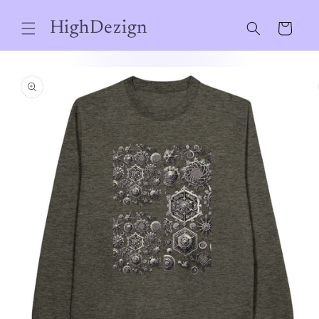
Skip to
content
HighDezign
Cart
Skip to
product
information