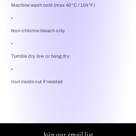
Machine wash cold (max 40°C / 104°F)
Non-chlorine bleach only
Tumble dry low or hang dry
Iron inside out if needed
Join our email list