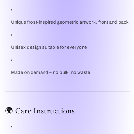
Unique frost-inspired geometric artwork, front and back
Unisex design suitable for everyone
Made on demand – no bulk, no waste
🌍 Care Instructions